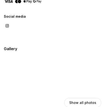
passes give you flexible desk space in The Lobby with a
private call booth and a friendly community to connect with.
Download our Info Guide below for pictures and full details on
Social media
every room.
Gallery
Show all photos