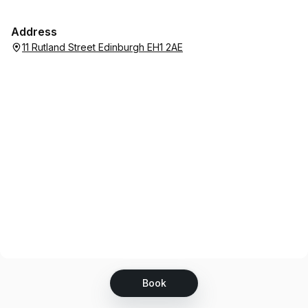
Address
11 Rutland Street Edinburgh EH1 2AE
Book