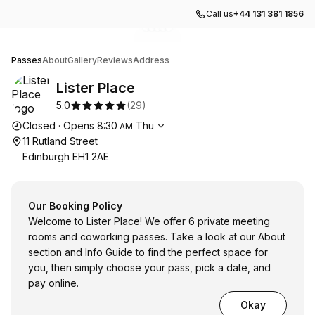
Call us
+44 131 381 1856
Go to gallery image
Go to gallery image
Go to gallery image
Go to gallery image
Go to gallery image
1
2
3
4
5
Lister Place
Passes
About
Gallery
Reviews
Address
Lister Place
5.0
(
29
)
Opening hours
Closed
·
Opens
8:30
Thu
AM
11 Rutland Street
Edinburgh EH1 2AE
Our Booking Policy
Welcome to Lister Place! We offer 6 private meeting
rooms and coworking passes. Take a look at our About
section and Info Guide to find the perfect space for
you, then simply choose your pass, pick a date, and
pay online.
Okay